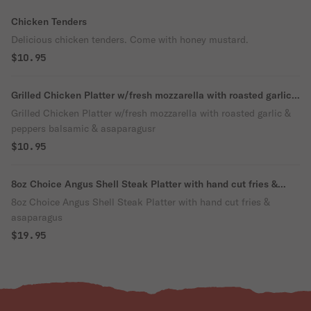
Chicken Tenders
Delicious chicken tenders. Come with honey mustard.
$10.95
Grilled Chicken Platter w/fresh mozzarella with roasted garlic
& peppers balsamic & asaparagusr
Grilled Chicken Platter w/fresh mozzarella with roasted garlic &
peppers balsamic & asaparagusr
$10.95
8oz Choice Angus Shell Steak Platter with hand cut fries &
asaparagus
8oz Choice Angus Shell Steak Platter with hand cut fries &
asaparagus
$19.95