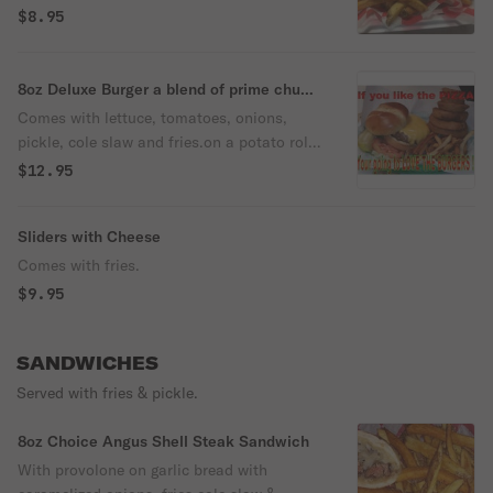
roll lettuce tomatoe onion pickle slaw NO
$8.95
FRIES
8oz Deluxe Burger a blend of prime chuck
, loin brisket,& dry-aged sirloin
Comes with lettuce, tomatoes, onions,
pickle, cole slaw and fries.on a potato roll
burgers made from a blend of prime chuck
$12.95
, loin brisket,& dry-aged sirloin
Sliders with Cheese
Comes with fries.
$9.95
SANDWICHES
Served with fries & pickle.
8oz Choice Angus Shell Steak Sandwich
With provolone on garlic bread with