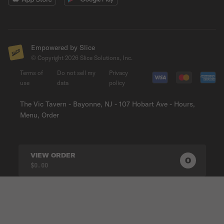
Empowered by Slice
© Copyright
2026
Slice Solutions, Inc.
Terms of
Do not sell my
Privacy
use
data
policy
The Vic Tavern - Bayonne, NJ - 107 Hobart Ave - Hours,
Menu, Order
VIEW ORDER
0
0
PRODUC
$0.00