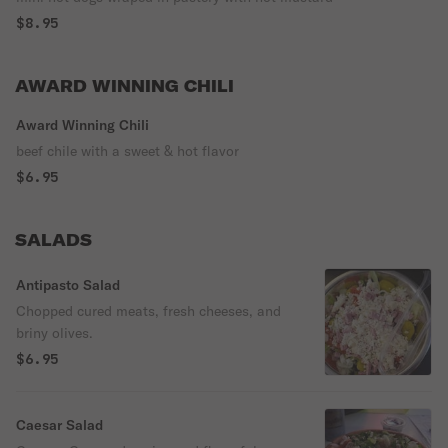
$8.95
AWARD WINNING CHILI
Award Winning Chili
beef chile with a sweet & hot flavor
$6.95
SALADS
Antipasto Salad
Chopped cured meats, fresh cheeses, and
briny olives.
$6.95
Caesar Salad