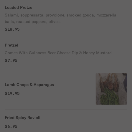
Loaded Pretzel
Salami, soppressata, provolone, smoked gouda, mozzarella
balls, roasted peppers, olives.
$18.95
Pretzel
Comes With Guinness Beer Cheese Dip & Honey Mustard
$7.95
Lamb Chops & Asparagus
$19.95
Fried Spicy Ravioli
$6.95