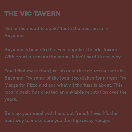
THE VIC TAVERN
Not in the mood to cook? Taste the best pizza in
Bayonne.
Bayonne is home to the ever-popular The Vic Tavern.
With great pizzas on the menu, it isn't hard to see why.
You'll find more than just pizza at the top restaurants in
Bayonne. Try some of the local top dishes for a treat. Try
Margarita Pizza and see what all the fuss is about. This
local classic has created an enviable reputation over the
years.
Bulk up your meal with hand cut french fries. It's the
best way to make sure you don't go away hungry.