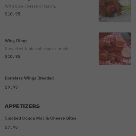
With blue cheese or ranch.
$10.95
Wing Dings
Served with blue cheese or ranch.
$10.95
Boneless Wings Breaded
$9.95
APPETIZERS
Smoked Gouda Mac & Cheese Bites
$7.95