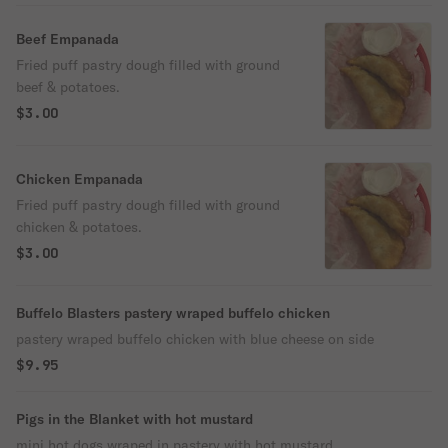
Beef Empanada
Fried puff pastry dough filled with ground
beef & potatoes.
$3.00
Chicken Empanada
Fried puff pastry dough filled with ground
chicken & potatoes.
$3.00
Buffelo Blasters pastery wraped buffelo chicken
pastery wraped buffelo chicken with blue cheese on side
$9.95
Pigs in the Blanket with hot mustard
mini hot dogs wraped in pastery with hot mustard