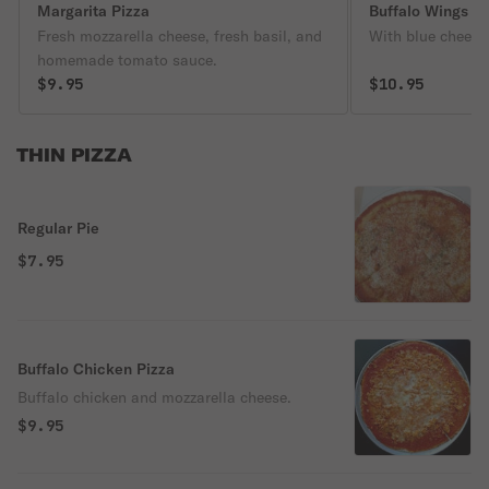
Margarita Pizza
Buffalo Wings
Fresh mozzarella cheese, fresh basil, and
With blue cheese
homemade tomato sauce.
$9.95
$10.95
THIN PIZZA
Regular Pie
$7.95
Buffalo Chicken Pizza
Buffalo chicken and mozzarella cheese.
$9.95