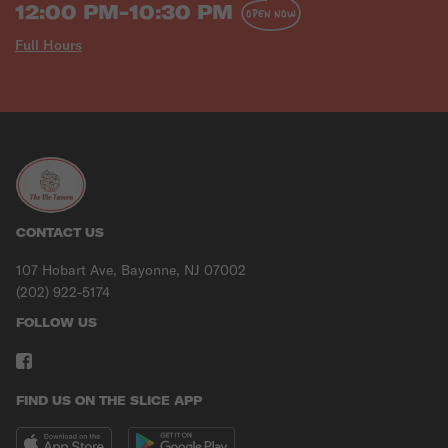
12:00 PM-10:30 PM
OPEN NOW
Full Hours
CONTACT US
107 Hobart Ave, Bayonne, NJ 07002
(202) 922-5174
FOLLOW US
FIND US ON THE SLICE APP