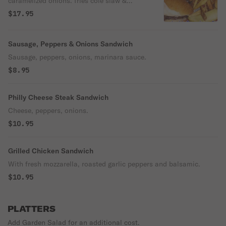
caramelized onions. fries cole slaw &
pickle
$17.95
Sausage, Peppers & Onions Sandwich
Sausage, peppers, onions, marinara sauce.
$8.95
Philly Cheese Steak Sandwich
Cheese, peppers, onions.
$10.95
Grilled Chicken Sandwich
With fresh mozzarella, roasted garlic peppers and balsamic.
$10.95
PLATTERS
Add Garden Salad for an additional cost.