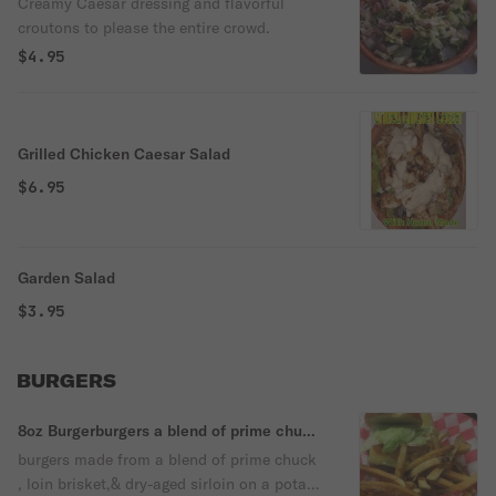
Creamy Caesar dressing and flavorful
croutons to please the entire crowd.
$4.95
Grilled Chicken Caesar Salad
$6.95
Garden Salad
$3.95
BURGERS
8oz Burgerburgers a blend of prime chuck
, loin brisket,& dry-aged sirloin
burgers made from a blend of prime chuck
, loin brisket,& dry-aged sirloin on a potato