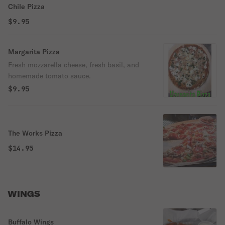
Chile Pizza
$9.95
Margarita Pizza
Fresh mozzarella cheese, fresh basil, and
homemade tomato sauce.
$9.95
The Works Pizza
$14.95
WINGS
Buffalo Wings