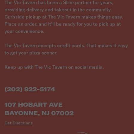
The Vic Tavern has been a Slice partner for years,
providing delivery and takeout in the community.
Curbside pickup at The Vic Tavern makes things easy.
Place an order, and it'll be ready for you to pick up at
your convenience.
The Vic Tavern accepts credit cards. That makes it easy
to get your pizza sooner.
Keep up with The Vic Tavern on social media.
(202) 922-5174
107 HOBART AVE
BAYONNE, NJ 07002
Get Directions