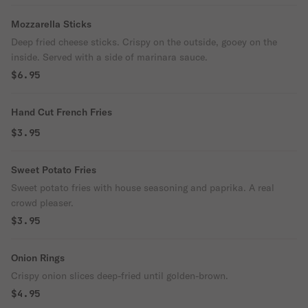
Mozzarella Sticks
Deep fried cheese sticks. Crispy on the outside, gooey on the
inside. Served with a side of marinara sauce.
$6.95
Hand Cut French Fries
$3.95
Sweet Potato Fries
Sweet potato fries with house seasoning and paprika. A real
crowd pleaser.
$3.95
Onion Rings
Crispy onion slices deep-fried until golden-brown.
$4.95